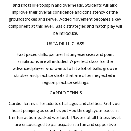
and shots like topspin and overheads. Students will also 
improve their overall confidence and consistency of the 
groundstrokes and serve.  Added movement becomes a key 
component at this level.  Basic strategies and match play 
will 
be introduce
.
USTA DRILL CLASS
Fast paced drills, partner hitting exercises and point 
simulations are all included.  A perfect class for the 
advanced player who wants to hit a lot of balls, groove 
strokes and practice shots that are often neglected in 
regular practice settings.
CARDIO TENNIS
Cardio Tennis is for adults of all ages and abilities.  Get your 
heart pumping as coaches put you through your paces in 
this fun action-packed workout.  Players of all fitness levels 
are encouraged to participate in a fun and supportive 