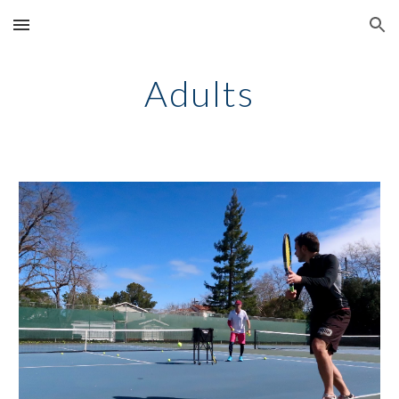
Skip to main content
Skip to navigation
Adults