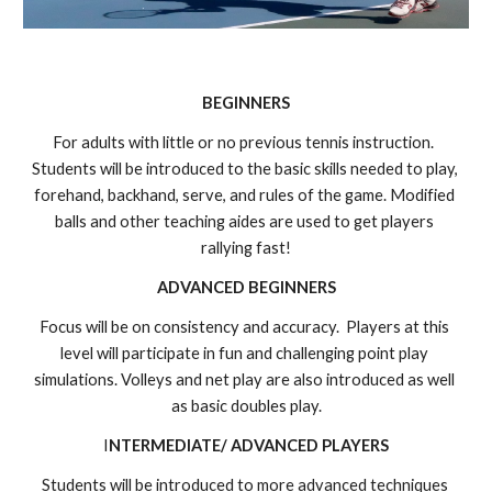
BEGINNERS
For adults with little or no previous tennis instruction.  
Students will be introduced to the basic skills needed to play, 
forehand, backhand, serve, and rules of the game. Modified 
balls and other teaching aides are used to get players 
rallying fast!
ADVANCED BEGINNERS
Focus will be on consistency and accuracy.  Players at this 
level will participate in fun and challenging point play 
simulations. Volleys and net play are also introduced as well 
as basic doubles play.
I
NTERMEDIATE/ ADVANCED PLAYERS
Students will be introduced to more advanced techniques 